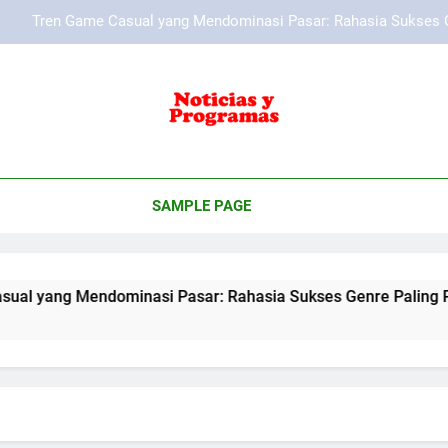
Tren Game Casual yang Mendominasi Pasar: Rahasia Sukses G
Login Tiara4D dan Cara Me
Perkembangan Teknologi Gaming dalam Industri Esports: Dari 
icias Y Programas
Mengenal Fungsi LAE138 Lin
erita Terbaru Dan Acara TV Favorit Di Noticias Y Programas.
Tren Game Casual yang Mendominasi Pasar: Rahasia Sukses G
SAMPLE PAGE
Login Tiara4D dan Cara Me
Perkembangan Teknologi Gaming dalam Industri Esports: Dari 
endominasi Pasar: Rahasia Sukses Genre Paling Populer di 