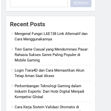
SEARCH
Recent Posts
Mengenal Fungsi LAE138 Link Alternatif dan
Cara Menggunakannya
Tren Game Casual yang Mendominasi Pasar:
Rahasia Sukses Genre Paling Populer di
Mobile Gaming
Login Tiara4D dan Cara Memastikan Akun
Tetap Aman Saat Akses
Perkembangan Teknologi Gaming dalam
Industri Esports: Dari Hobi Digital Menjadi
Kompetisi Global
Cara Kerja Sistem Validasi Otomatis di