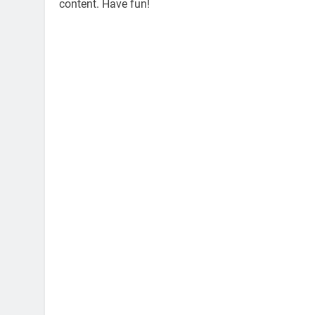
content. Have fun!