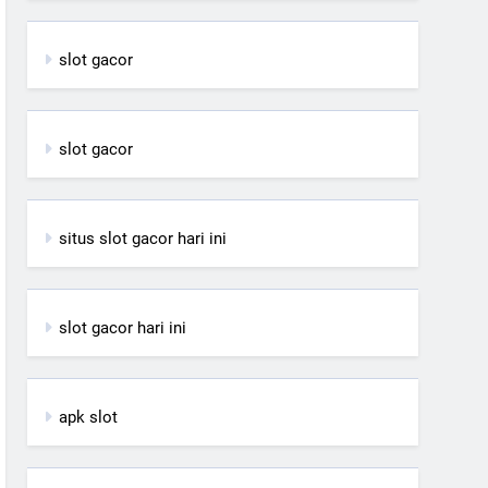
slot gacor
slot gacor
situs slot gacor hari ini
slot gacor hari ini
apk slot