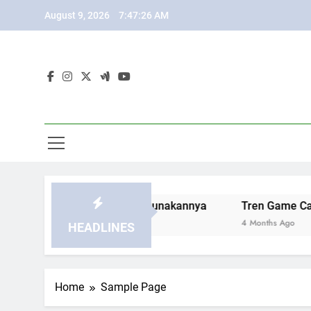
Skip
August 9, 2026
7:47:27 AM
to
content
Not
Dapatkan B
tif dan Cara Menggunakannya
Tren Game Casual yang M
4 Months Ago
HEADLINES
Home
Sample Page