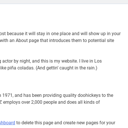
ost because it will stay in one place and will show up in your
with an About page that introduces them to potential site
 actor by night, and this is my website. I live in Los
ke piña coladas. (And gettin’ caught in the rain.)
971, and has been providing quality doohickeys to the
YZ employs over 2,000 people and does all kinds of
shboard
to delete this page and create new pages for your