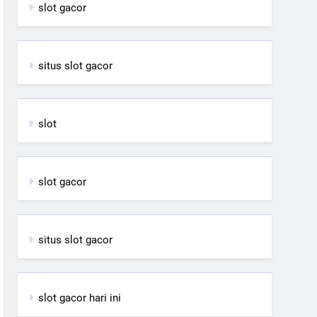
slot gacor
situs slot gacor
slot
slot gacor
situs slot gacor
slot gacor hari ini