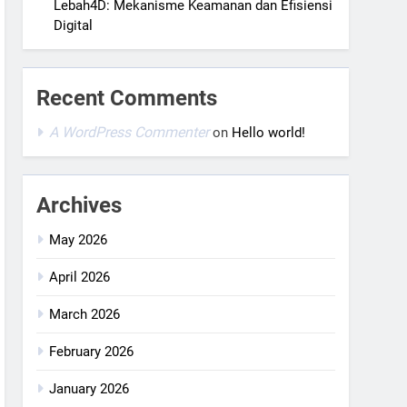
Lebah4D: Mekanisme Keamanan dan Efisiensi
Digital
Recent Comments
A WordPress Commenter
on
Hello world!
Archives
May 2026
April 2026
March 2026
February 2026
January 2026