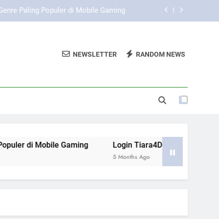
enre Paling Populer di Mobile Gaming
mastikan Akun Tetap Aman Saat Akses
Hobi Digital Menjadi Kompetisi Global
NEWSLETTER
RANDOM NEWS
k Alternatif dan Cara Menggunakannya
enre Paling Populer di Mobile Gaming
mastikan Akun Tetap Aman Saat Akses
Hobi Digital Menjadi Kompetisi Global
Mobile Gaming
Login Tiara4D dan Cara Memastikan Aku
5 Months Ago