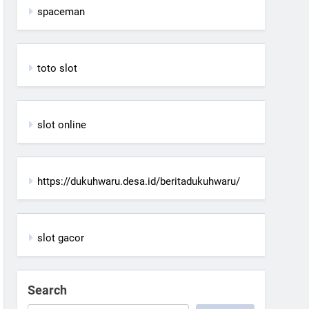
spaceman
toto slot
slot online
https://dukuhwaru.desa.id/beritadukuhwaru/
slot gacor
Search