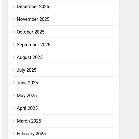
December 2025
November 2025
October 2025
September 2025
August 2025
July 2025
June 2025
May 2025
April 2025
March 2025
February 2025