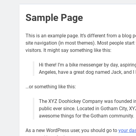
Sample Page
This is an example page. It’s different from a blog p
site navigation (in most themes). Most people start 
visitors. It might say something like this:
Hi there! I’m a bike messenger by day, aspiring
Angeles, have a great dog named Jack, and I li
…or something like this:
The XYZ Doohickey Company was founded in 1
public ever since. Located in Gotham City, X
awesome things for the Gotham community.
As a new WordPress user, you should go to
your da