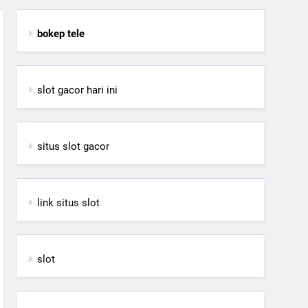
bokep tele
slot gacor hari ini
situs slot gacor
link situs slot
slot